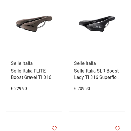
Selle Italia
Selle Italia
Selle Italia FLITE
Selle Italia SLR Boost
Boost Gravel TI 316
Lady TI 316 Superflow
Superflow S3 - Brun
L3
€ 229.90
€ 209.90