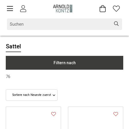
Sattel
Filtern nach
76