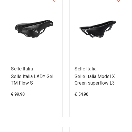
Selle Italia
Selle Italia
Selle Italia LADY Gel
Selle Italia Model X
TM Flow S
Green superflow L3
€ 99.90
€ 54.90