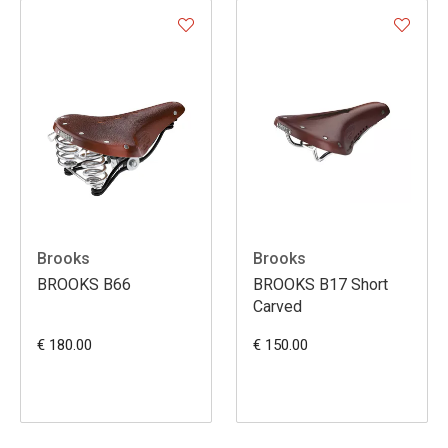
Brooks
Brooks
BROOKS B66
BROOKS B17 Short
Carved
€ 180.00
€ 150.00