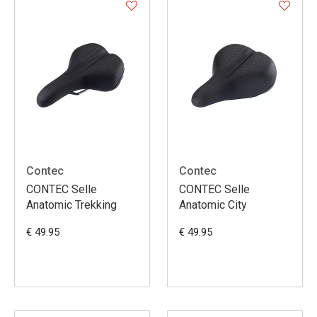
Contec
Contec
CONTEC Selle
CONTEC Selle
Anatomic Trekking
Anatomic City
€ 49.95
€ 49.95