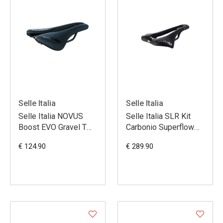
Selle Italia
Selle Italia
Selle Italia NOVUS
Selle Italia SLR Kit
Boost EVO Gravel TM
Carbonio Superflow
Superflow L3 -Bleu
S3
€ 124.90
€ 289.90