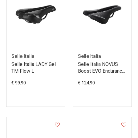
Selle Italia
Selle Italia
Selle Italia LADY Gel
Selle Italia NOVUS
TM Flow L
Boost EVO Endurance
TM Superflow L3
€ 99.90
€ 124.90