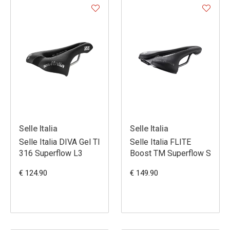
Selle Italia
Selle Italia
Selle Italia DIVA Gel TI
Selle Italia FLITE
316 Superflow L3
Boost TM Superflow S
€ 124.90
€ 149.90