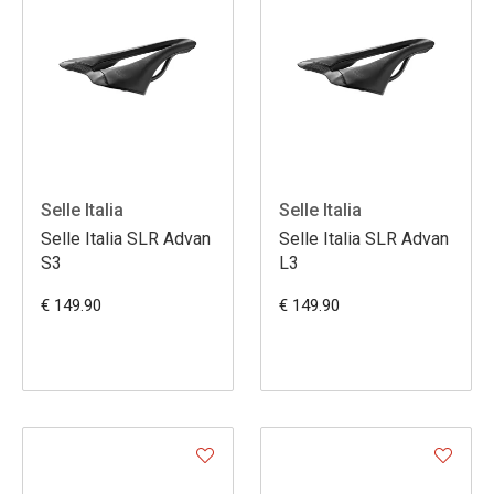
Selle Italia
Selle Italia
Selle Italia SLR Advan
Selle Italia SLR Advan
S3
L3
€ 149.90
€ 149.90