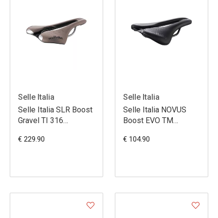
Selle Italia
Selle Italia
Selle Italia SLR Boost
Selle Italia NOVUS
Gravel TI 316
Boost EVO TM
Superflow L - Brun
Superflow L3
€ 229.90
€ 104.90