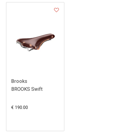
Brooks
BROOKS Swift
€ 190.00