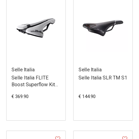
Selle Italia
Selle Italia
Selle Italia FLITE
Selle Italia SLR TM S1
Boost Superflow Kit
Carbon MVDP L3
€ 369.90
€ 144.90