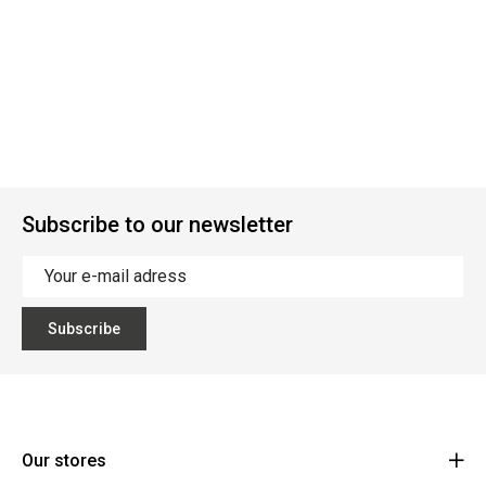
Subscribe to our newsletter
Subscribe
Our stores