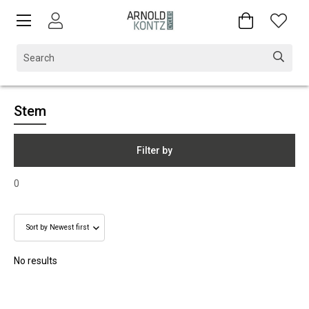
Stem
Filter by
0
No results