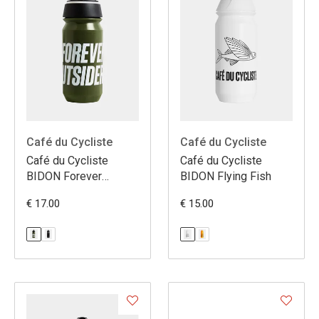
Café du Cycliste
Café du Cycliste
Café du Cycliste
Café du Cycliste
BIDON Forever
BIDON Flying Fish
Outsiders
€ 17.00
€ 15.00