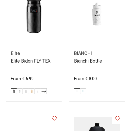
Elite
BIANCHI
Elite Bidon FLY TEX
Bianchi Bottle
From € 6.99
From € 8.00