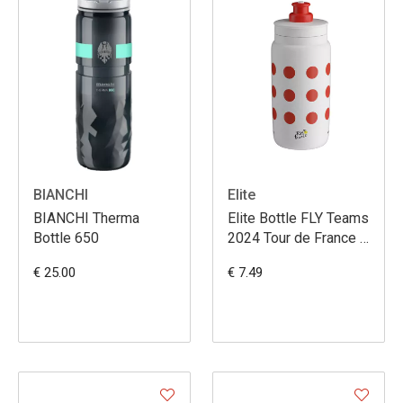
BIANCHI
Elite
BIANCHI Therma
Elite Bottle FLY Teams
Bottle 650
2024 Tour de France à
poix 550ml
€ 25.00
€ 7.49