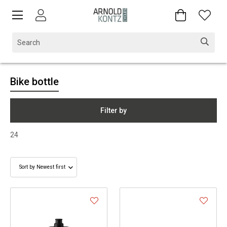
Bike bottle
Filter by
24