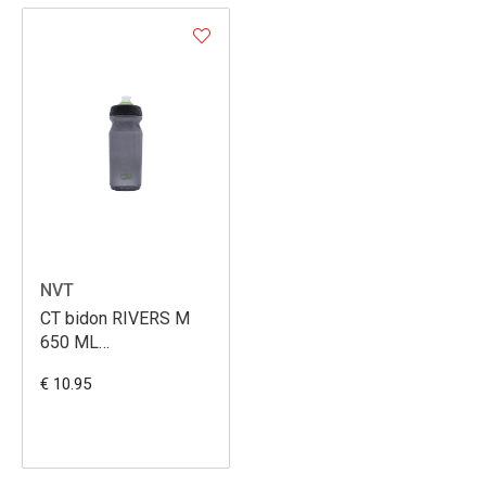
NVT
CT bidon RIVERS M
650 ML
SCHWARZ/NEOGREEN
€ 10.95