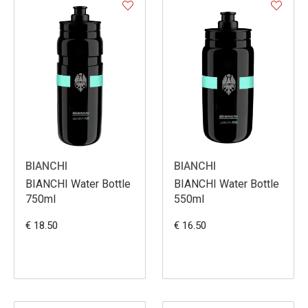
BIANCHI
BIANCHI
BIANCHI Water Bottle
BIANCHI Water Bottle
750ml
550ml
€ 18.50
€ 16.50