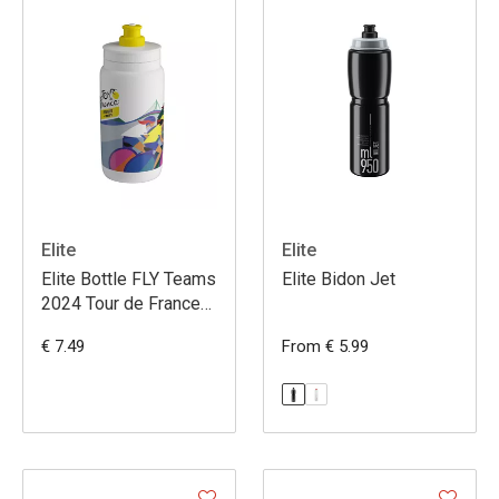
Elite
Elite
Elite Bottle FLY Teams
Elite Bidon Jet
2024 Tour de France
Femmes 550ml
€ 7.49
From € 5.99