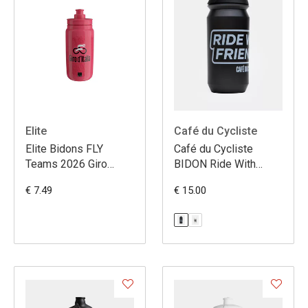
Elite
Café du Cycliste
Elite Bidons FLY
Café du Cycliste
Teams 2026 Giro
BIDON Ride With
d'Italia
Friends
€ 7.49
€ 15.00