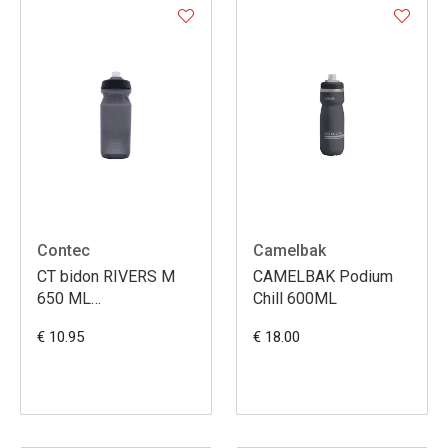
Contec
Camelbak
CT bidon RIVERS M
CAMELBAK Podium
650 ML
Chill 600ML
SCHWARZ/COOLGREY
€ 10.95
€ 18.00