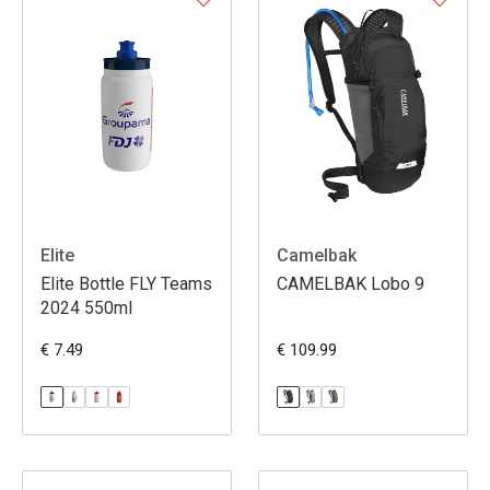
Elite
Camelbak
Elite Bottle FLY Teams
CAMELBAK Lobo 9
2024 550ml
€ 7.49
€ 109.99