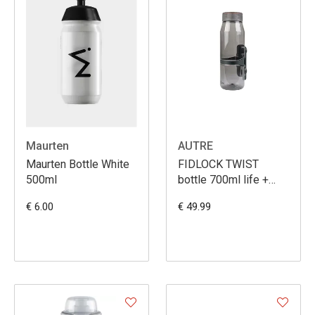
Maurten
AUTRE
Maurten Bottle White
FIDLOCK TWIST
500ml
bottle 700ml life +
bike base
€ 6.00
€ 49.99