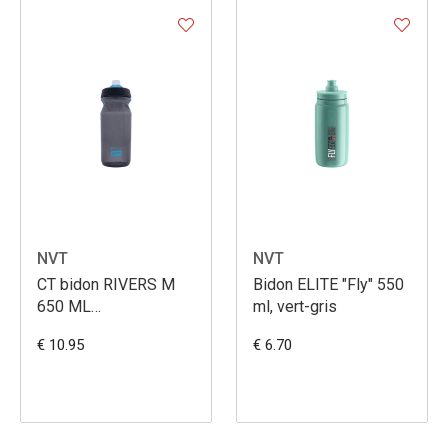
NVT
NVT
CT bidon RIVERS M
Bidon ELITE "Fly" 550
650 ML
ml, vert-gris
SCHWARZ/NEOBLUE
€ 10.95
€ 6.70