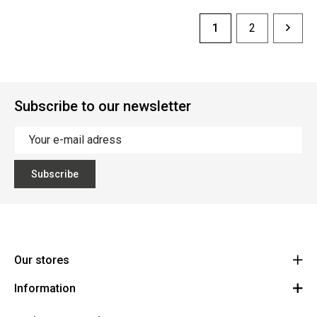
1
2
Subscribe to our newsletter
Subscribe
Our stores
Information
Cycles Arnold Kontz Gare / Bonnevoie
Route