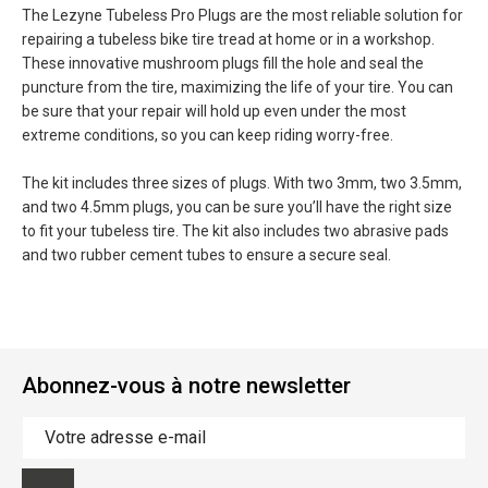
The Lezyne Tubeless Pro Plugs are the most reliable solution for
repairing a tubeless bike tire tread at home or in a workshop.
These innovative mushroom plugs fill the hole and seal the
puncture from the tire, maximizing the life of your tire. You can
be sure that your repair will hold up even under the most
extreme conditions, so you can keep riding worry-free.
The kit includes three sizes of plugs. With two 3mm, two 3.5mm,
and two 4.5mm plugs, you can be sure you’ll have the right size
to fit your tubeless tire. The kit also includes two abrasive pads
and two rubber cement tubes to ensure a secure seal.
Abonnez-vous à notre newsletter