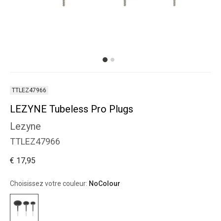
TTLEZ47966
LEZYNE Tubeless Pro Plugs
Lezyne
TTLEZ47966
€ 17,95
Choisissez votre couleur:
NoColour