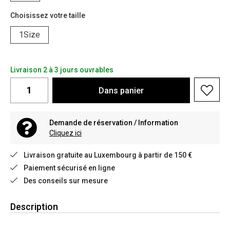
Choisissez votre taille
1Size
Livraison 2 à 3 jours ouvrables
Dans
panier
Demande de réservation / Information
Cliquez ici
Livraison gratuite au Luxembourg à partir de 150 €
Paiement sécurisé en ligne
Des conseils sur mesure
Description