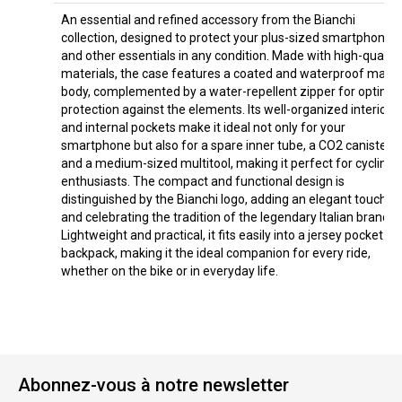
An essential and refined accessory from the Bianchi
collection, designed to protect your plus-sized smartphone
and other essentials in any condition. Made with high-quality
materials, the case features a coated and waterproof main
body, complemented by a water-repellent zipper for optimal
protection against the elements. Its well-organized interior
and internal pockets make it ideal not only for your
smartphone but also for a spare inner tube, a CO2 canister,
and a medium-sized multitool, making it perfect for cycling
enthusiasts. The compact and functional design is
distinguished by the Bianchi logo, adding an elegant touch
and celebrating the tradition of the legendary Italian brand.
Lightweight and practical, it fits easily into a jersey pocket or
backpack, making it the ideal companion for every ride,
whether on the bike or in everyday life.
Abonnez-vous à notre newsletter