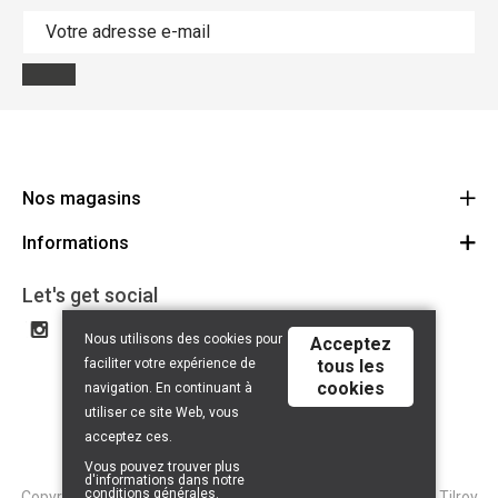
Nos magasins
Informations
Cycles Arnold Kontz Gare / Bonnevoie
Route
Conditions générales
+352 40 96 74 214 / +352 40 96 74 215
Let's get social
LU 24502609
Avertissement
Nous utilisons des cookies pour
Acceptez
Politique de confidentialité
faciliter votre expérience de
tous les
cookies
Contact
navigation. En continuant à
utiliser ce site Web, vous
acceptez ces.
Vous pouvez trouver plus
d'informations dans notre
conditions générales
.
Copyright © 2026 Tilroy. All Rights Reserved | Powered By
Tilroy