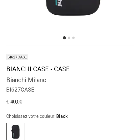
BI627CASE
BIANCHI CASE - CASE
Bianchi Milano
BI627CASE
€ 40,00
Choisissez votre couleur:
Black