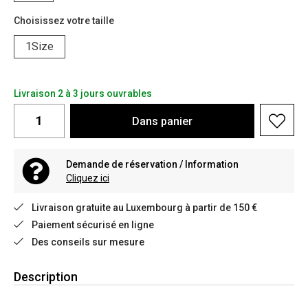
Choisissez votre taille
1Size
Livraison 2 à 3 jours ouvrables
Dans
panier
Demande de réservation / Information
Cliquez ici
Livraison gratuite au Luxembourg à partir de 150 €
Paiement sécurisé en ligne
Des conseils sur mesure
Description