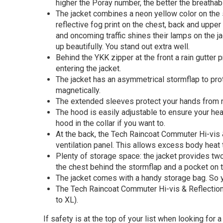
higher the Poray number, the better the breathabil
The jacket combines a neon yellow color on the
reflective fog print on the chest, back and upper
and oncoming traffic shines their lamps on the jac
up beautifully. You stand out extra well.
Behind the YKK zipper at the front a rain gutter 
entering the jacket.
The jacket has an asymmetrical stormflap to pro
magnetically.
The extended sleeves protect your hands from r
The hood is easily adjustable to ensure your hea
hood in the collar if you want to.
At the back, the Tech Raincoat Commuter Hi-vis 
ventilation panel. This allows excess body heat
Plenty of storage space: the jacket provides tw
the chest behind the stormflap and a pocket on 
The jacket comes with a handy storage bag. So yo
The Tech Raincoat Commuter Hi-vis & Reflection i
to XL).
If safety is at the top of your list when looking for 