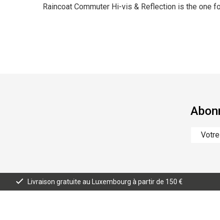
Raincoat Commuter Hi-vis & Reflection is the one fo
Abonn
Livraison gratuite au Luxembourg à partir de 150 €