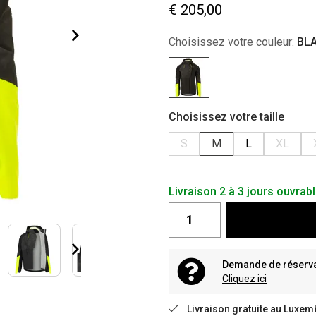
€ 205,00
Choisissez votre couleur:
BL
Choisissez votre taille
S
M
L
XL
Livraison 2 à 3 jours ouvrab
Demande de réservat
Cliquez ici
Livraison gratuite au Luxem