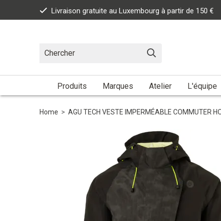
Livraison gratuite au Luxembourg à partir de 150 €
Produits
Marques
Atelier
L'équipe
Home
>
AGU TECH VESTE IMPERMÉABLE COMMUTER HOM