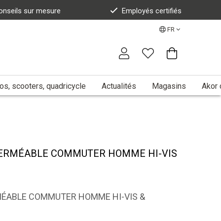
onseils sur mesure
Employés certifiés
FR
s, scooters, quadricycle
Actualités
Magasins
Akor 
PERMÉABLE COMMUTER HOMME HI-VIS
MÉABLE COMMUTER HOMME HI-VIS &