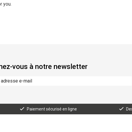
r you.
ez-vous à notre newsletter
Paiement sécurisé en ligne
Des