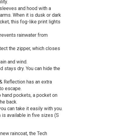
ity.
 sleeves and hood with a
 arms. When it is dusk or dark
ket, this fog-like print lights
prevents rainwater from
tect the zipper, which closes
ain and wind.
d stays dry. You can hide the
& Reflection has an extra
 to escape.
o hand pockets, a pocket on
the back.
u can take it easily with you.
s available in five sizes (S
a new raincoat, the Tech