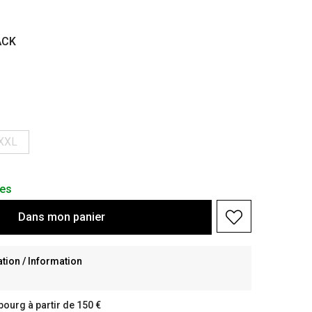
ACK
XXL
les
Dans
mon
panier
ion / Information
bourg à partir de 150 €