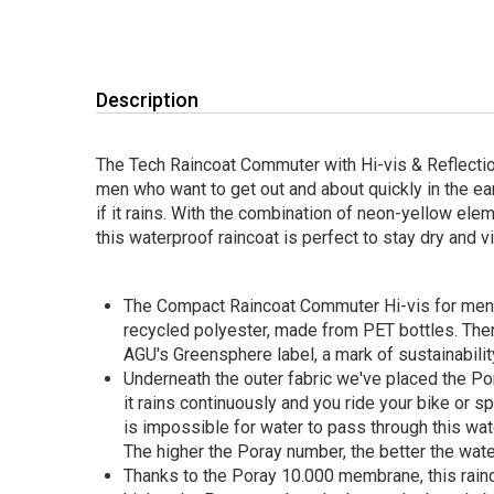
Description
The Tech Raincoat Commuter with Hi-vis & Reflection
men who want to get out and about quickly in the ea
if it rains. With the combination of neon-yellow elem
this waterproof raincoat is perfect to stay dry and vi
The Compact Raincoat Commuter Hi-vis for men
recycled polyester, made from PET bottles. There
AGU's Greensphere label, a mark of sustainabilit
Underneath the outer fabric we've placed the P
it rains continuously and you ride your bike or s
is impossible for water to pass through this wat
The higher the Poray number, the better the wate
Thanks to the Poray 10.000 membrane, this rainc