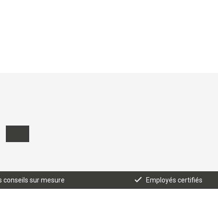
 conseils sur mesure
Employés certifiés