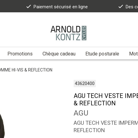
Paiement sécurisé en ligne
Des c
Promotions
Chèque cadeau
Etude posturale
Moto
ME HI-VIS & REFLECTION
43620400
AGU TECH VESTE IM
& REFLECTION
AGU
AGU TECH VESTE IMPER
REFLECTION