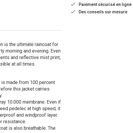
Paiement sécurisé en ligne
Des conseils sur mesure
 is the ultimate raincoat for
rly morning and evening. Even
ents and reflective mist print,
sible at all times.
 is made from 100 percent
fore this jacket carries
y.
oray 10.000 membrane. Even if
peed pedelec at high speed, it
erproof and windproof layer.
r resistance.
oat is also breathable. The