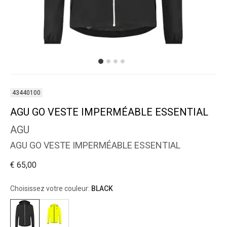
43440100
AGU GO VESTE IMPERMÉABLE ESSENTIAL
AGU
AGU GO VESTE IMPERMÉABLE ESSENTIAL
€ 65,00
Choisissez votre couleur:
BLACK