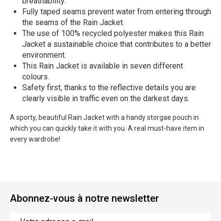
breathability.
Fully taped seams prevent water from entering through
the seams of the Rain Jacket.
The use of 100% recycled polyester makes this Rain
Jacket a sustainable choice that contributes to a better
environment.
This Rain Jacket is available in seven different
colours.
Safety first, thanks to the reflective details you are
clearly visible in traffic even on the darkest days.
A sporty, beautiful Rain Jacket with a handy storgae pouch in
which you can quickly take it with you. A real must-have item in
every wardrobe!
Abonnez-vous à notre newsletter