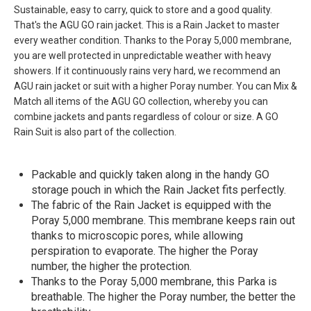
Sustainable, easy to carry, quick to store and a good quality.
That's the AGU GO rain jacket. This is a Rain Jacket to master
every weather condition. Thanks to the Poray 5,000 membrane,
you are well protected in unpredictable weather with heavy
showers. If it continuously rains very hard, we recommend an
AGU rain jacket or suit with a higher Poray number. You can Mix &
Match all items of the AGU GO collection, whereby you can
combine jackets and pants regardless of colour or size. A GO
Rain Suit is also part of the collection.
Packable and quickly taken along in the handy GO
storage pouch in which the Rain Jacket fits perfectly.
The fabric of the Rain Jacket is equipped with the
Poray 5,000 membrane. This membrane keeps rain out
thanks to microscopic pores, while allowing
perspiration to evaporate. The higher the Poray
number, the higher the protection.
Thanks to the Poray 5,000 membrane, this Parka is
breathable. The higher the Poray number, the better the