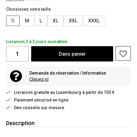
Choisissez votre taille
S
M
L
XL
XXL
XXXL
Livraison 2 à 3 jours ouvrables
Dans
panier
Demande de réservation / Information
Cliquez ici
Livraison gratuite au Luxembourg à partir de 150 €
Paiement sécurisé en ligne
Des conseils sur mesure
Description