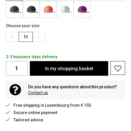
Choose your size
S
M
L
2-3 business days delivery
In my shopping basket
Do you have any questions about this product?
Contact us
Free shipping in Luxembourg from € 150
Secure online payment
Tailored advice