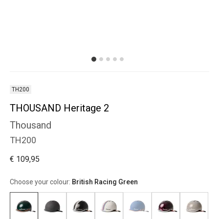
TH200
THOUSAND Heritage 2
Thousand
TH200
€ 109,95
Choose your colour:
British Racing Green