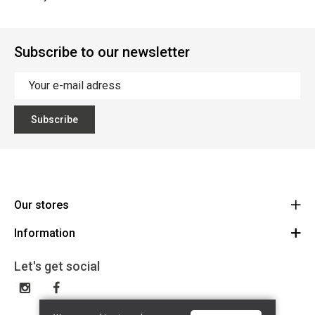
Subscribe to our newsletter
Subscribe
Our stores
Information
Cycles Arnold Kontz Gare / Bonnevoie
Route
General conditions
+352 40 96 74 214 / +352 40 96 74 215
Let's get social
LU 24502609
Disclaimer
Privacy Policy