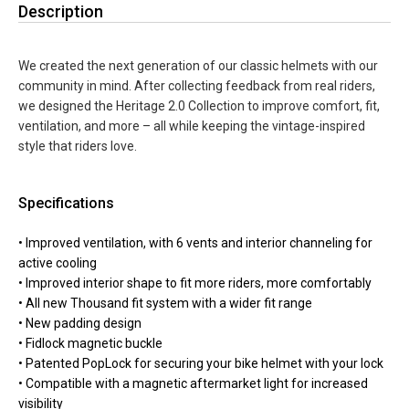
Description
We created the next generation of our classic helmets with our
community in mind. After collecting feedback from real riders,
we designed the Heritage 2.0 Collection to improve comfort, fit,
ventilation, and more – all while keeping the vintage-inspired
style that riders love.
Specifications
• Improved ventilation, with 6 vents and interior channeling for
active cooling
• Improved interior shape to fit more riders, more comfortably
• All new Thousand fit system with a wider fit range
• New padding design
• Fidlock magnetic buckle
• Patented PopLock for securing your bike helmet with your lock
• Compatible with a magnetic aftermarket light for increased
visibility