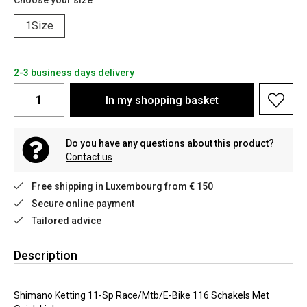
Choose your size
1Size
2-3 business days delivery
In my shopping basket
Do you have any questions about this product?
Contact us
Free shipping in Luxembourg from € 150
Secure online payment
Tailored advice
Description
Shimano Ketting 11-Sp Race/Mtb/E-Bike 116 Schakels Met