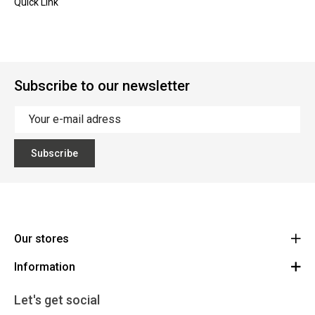
Quick Link
Subscribe to our newsletter
Subscribe
Our stores
Information
Cycles Arnold Kontz Gare / Bonnevoie
Route
General conditions
+352 40 96 74 214 / +352 40 96 74 215
Let's get social
LU 24502609