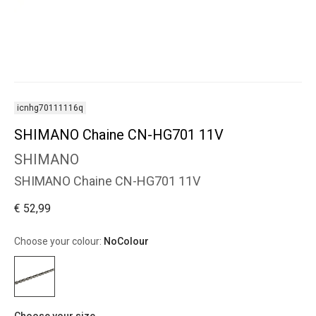
icnhg70111116q
SHIMANO Chaine CN-HG701 11V
SHIMANO
SHIMANO Chaine CN-HG701 11V
€ 52,99
Choose your colour:
NoColour