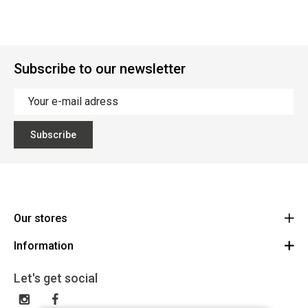
Subscribe to our newsletter
Subscribe
Our stores
Information
Cycles Arnold Kontz Gare / Bonnevoie
Route
General conditions
+352 40 96 74 214 / +352 40 96 74 215
Let's get social
LU 24502609
Disclaimer