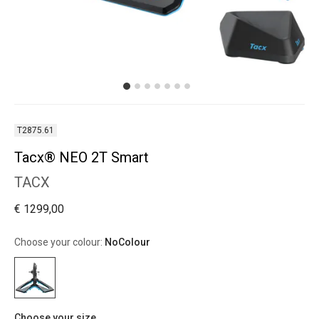
T2875.61
Tacx® NEO 2T Smart
TACX
€ 1299,00
Choose your colour:
NoColour
Choose your size