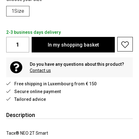
1Size
2-3 business days delivery
In my shopping basket
Do you have any questions about this product?
Contact us
Free shipping in Luxembourg from € 150
Secure online payment
Tailored advice
Description
Tacx® NEO 2T Smart