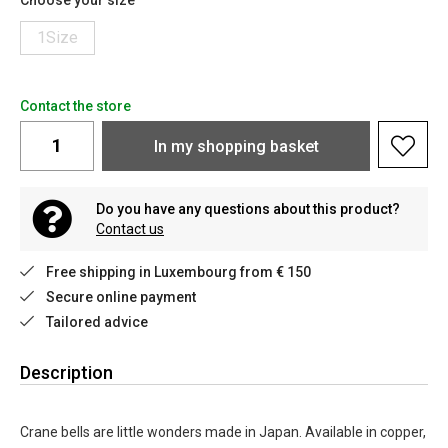
Choose your size
1Size
Contact the store
In my shopping basket
Do you have any questions about this product?
Contact us
Free shipping in Luxembourg from € 150
Secure online payment
Tailored advice
Description
Crane bells are little wonders made in Japan. Available in copper,