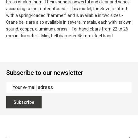
brass or aluminum. Their sound is powerful and clear and varies
according to the material used. - This model, the Suzu, is fitted
with a spring-loaded ''hammer'' and is available in two sizes -
Crane bells are also available in several metals, each with its own
sound: copper, aluminum, brass. - For handlebars from 22 to 26
mm in diameter. - Mini; bell diameter 45 mm steel band
Subscribe to our newsletter
Subscribe