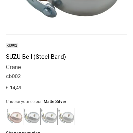
cb002
SUZU Bell (Steel Band)
Crane
cb002
€ 14,49
Choose your colour:
Matte Silver