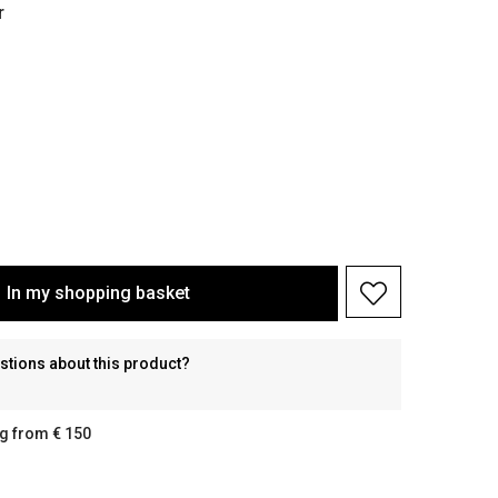
r
In my shopping basket
stions about this product?
g from € 150