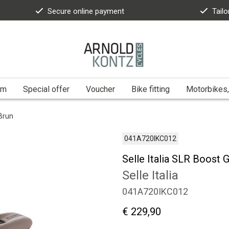
Secure online payment
Tailo
am
Special offer
Voucher
Bike fitting
Motorbikes,
 Brun
041A720IKC012
Selle Italia SLR Boost 
Selle Italia
041A720IKC012
€ 229,90