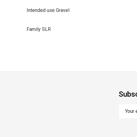
Intended use Gravel
Family SLR
Subsc