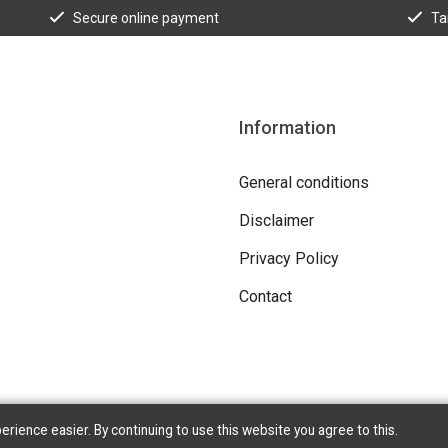
Secure online payment
Ta
Information
General conditions
Disclaimer
Privacy Policy
Contact
ience easier. By continuing to use this website you agree to this.
Copyright © 2026 Tilroy. All Rights Reserved | Powered By
Tilroy