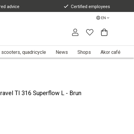
red advice
Certified employees
EN
 scooters, quadricycle
News
Shops
Akor café
Gravel TI 316 Superflow L - Brun