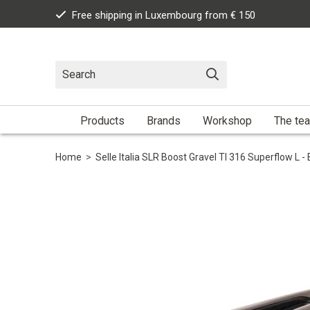
Free shipping in Luxembourg from € 150
Products
Brands
Workshop
The te
Home
>
Selle Italia SLR Boost Gravel TI 316 Superflow L -