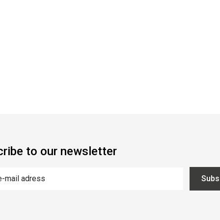
ribe to our newsletter
Subs