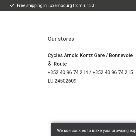
Free shipping in Luxembourg from € 150
Our stores
Cycles Arnold Kontz Gare / Bonnevoie
Route
+352 40 96 74 214 / +352 40 96 74 215
LU 24502609
We use cookies to make your browsing exper