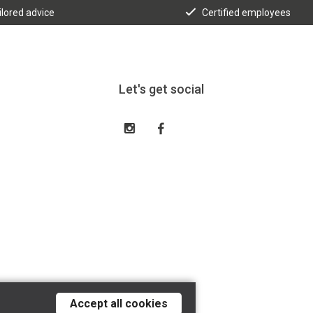
ilored advice
Certified employees
Let's get social
Accept all cookies