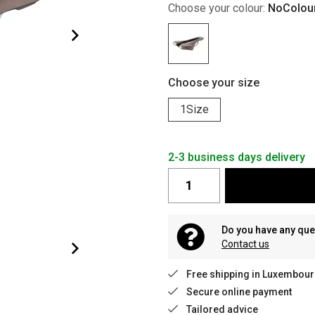
Choose your colour:
NoColou
Choose your size
1Size
2-3 business days delivery
Do you have any que
Contact us
Free shipping in Luxembour
Secure online payment
Tailored advice