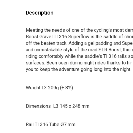
Description
Meeting the needs of one of the cycling's most dem
Boost Gravel TI 316 Superflow is the saddle of choi
off the beaten track. Adding a gel padding and Supe
and unmistakable style of the road SLR Boost, this
riding comfortably while the saddle's TI 316 rails s
surfaces. Been seen during night rides thanks to hi-v
you to keep the adventure going long into the night.
Weight L3 209g (± 8%)
Dimensions L3 145 x 248 mm
Rail TI 316 Tube Ø7 mm