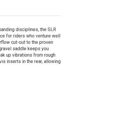
anding disciplines, the SLR
ce for riders who venture well
rflow cut-out to the proven
 gravel saddle keeps you
oak up vibrations from rough
is inserts in the rear, allowing