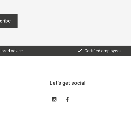
cribe
ilored advice
Certified employees
Let's get social