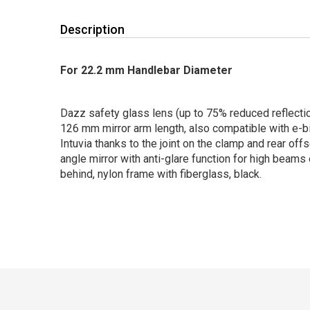
Description
For 22.2 mm Handlebar Diameter
Dazz safety glass lens (up to 75% reduced reflecti
126 mm mirror arm length, also compatible with e-b
Intuvia thanks to the joint on the clamp and rear off
angle mirror with anti-glare function for high beam
behind, nylon frame with fiberglass, black.