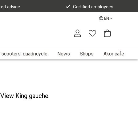
red advice
Certified employees
EN
 scooters, quadricycle
News
Shops
Akor café
View King gauche