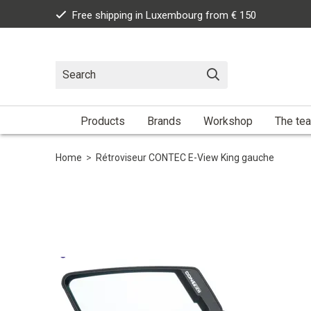
Free shipping in Luxembourg from € 150
Products
Brands
Workshop
The te
Home
>
Rétroviseur CONTEC E-View King gauche