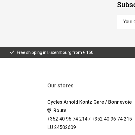
Subsc
Free shipping in Luxembourg from € 150
Our stores
Cycles Arnold Kontz Gare / Bonnevoie
Route
+352 40 96 74 214 / +352 40 96 74 215
LU 24502609