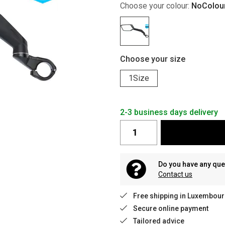
Choose your colour:
NoColou
Choose your size
1Size
2-3 business days delivery
Do you have any que
Contact us
Free shipping in Luxembour
Secure online payment
Tailored advice