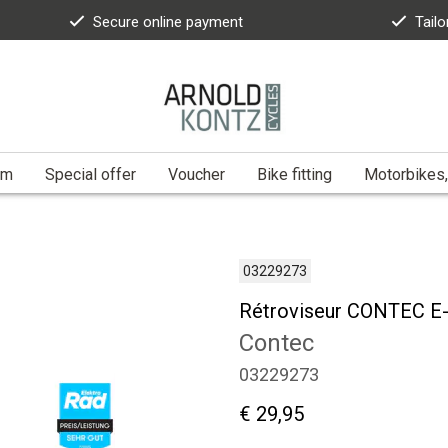
Secure online payment
Tailo
am
Special offer
Voucher
Bike fitting
Motorbikes,
03229273
Rétroviseur CONTEC E-
Contec
03229273
€ 29,95