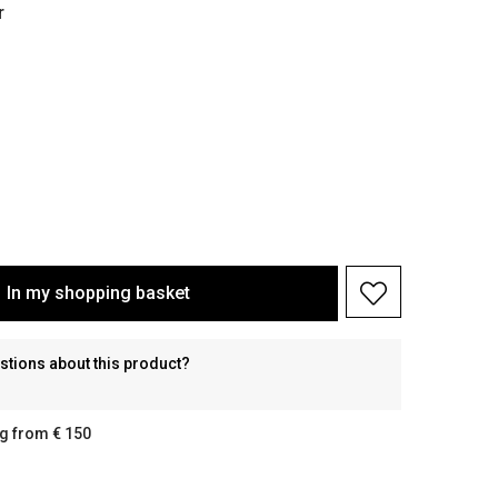
r
In my shopping basket
stions about this product?
g from € 150