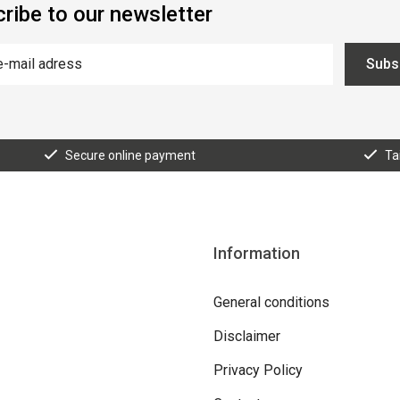
ribe to our newsletter
Subs
Secure online payment
Ta
Information
General conditions
Disclaimer
Privacy Policy