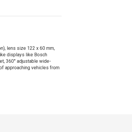
on), lens size 122 x 60 mm,
ike displays like Bosch
set, 360° adjustable wide-
s of approaching vehicles from