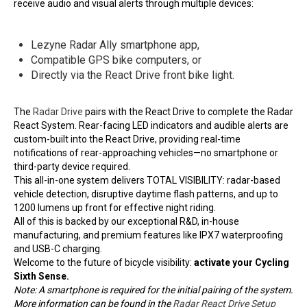
receive audio and visual alerts through multiple devices:
Lezyne Radar Ally smartphone app,
Compatible GPS bike computers, or
Directly via the
React Drive
front bike light.
The
Radar Drive
pairs with the React Drive to complete the Radar
React System. Rear-facing LED indicators and audible alerts are
custom-built into the React Drive, providing real-time
notifications of rear-approaching vehicles—no smartphone or
third-party device required.
This all-in-one system delivers TOTAL VISIBILITY: radar-based
vehicle detection, disruptive daytime flash patterns, and up to
1200 lumens up front for effective night riding.
All of this is backed by our exceptional R&D, in-house
manufacturing, and premium features like IPX7 waterproofing
and USB-C charging.
Welcome to the future of bicycle visibility:
activate your Cycling
Sixth Sense.
Note: A smartphone is required for the initial pairing of the system.
More information can be found in the
Radar React Drive Setup