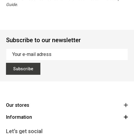
Guide.
Subscribe to our newsletter
Subscribe
Our stores
Information
Cycles Arnold Kontz Gare / Bonnevoie
Route
General conditions
+352 40 96 74 214 / +352 40 96 74 215
Let's get social