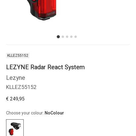
KLLEZ55152
LEZYNE Radar React System
Lezyne
KLLEZ55152
€ 249,95
Choose your colour:
NoColour