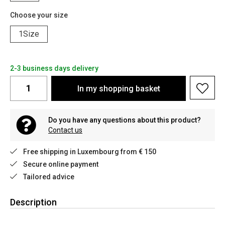
Choose your size
1Size
2-3 business days delivery
In my shopping basket
Do you have any questions about this product?
Contact us
Free shipping in Luxembourg from € 150
Secure online payment
Tailored advice
Description