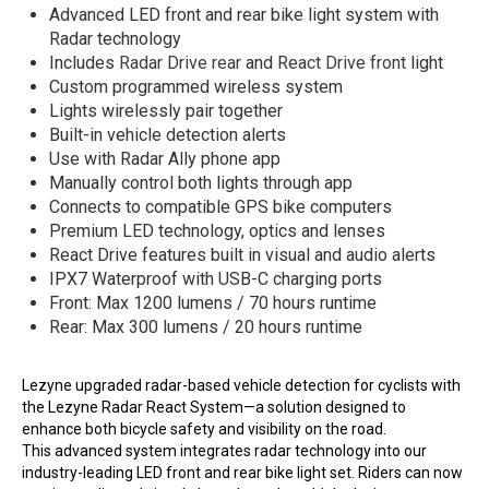
Advanced LED front and rear bike light system with
Radar technology
Includes
Radar Drive rear
and
React Drive front
light
Custom programmed wireless system
Lights wirelessly pair together
Built-in vehicle detection alerts
Use with Radar Ally phone app
Manually control both lights through app
Connects to compatible GPS bike computers
Premium LED technology, optics and lenses
React Drive features built in visual and audio alerts
IPX7 Waterproof with USB-C charging ports
Front: Max 1200 lumens / 70 hours runtime
Rear: Max 300 lumens / 20 hours runtime
Lezyne upgraded radar-based vehicle detection for cyclists with
the Lezyne Radar React System—a solution designed to
enhance both bicycle safety and visibility on the road.
This advanced system integrates radar technology into our
industry-leading LED front and rear bike light set. Riders can now