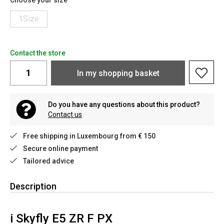
Choose your size
1Size
Contact the store
In my shopping basket
Do you have any questions about this product?
Contact us
Free shipping in Luxembourg from € 150
Secure online payment
Tailored advice
Description
i
Skyfly E5 ZR F PX