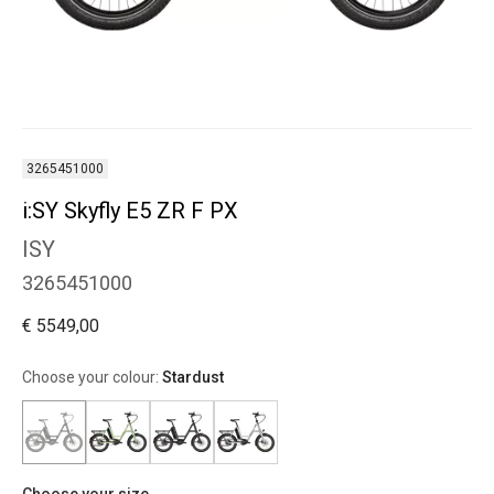
3265451000
i:SY Skyfly E5 ZR F PX
ISY
3265451000
€ 5549,00
Choose your colour:
Stardust