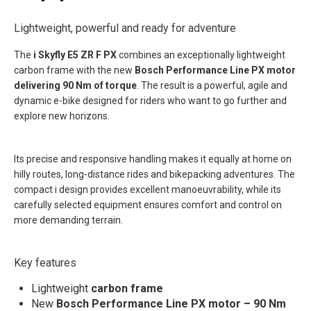
Lightweight, powerful and ready for adventure
The
i
Skyfly E5 ZR F PX
combines an exceptionally lightweight
carbon frame with the new
Bosch Performance Line PX motor
delivering 90 Nm of torque
. The result is a powerful, agile and
dynamic e-bike designed for riders who want to go further and
explore new horizons.
Its precise and responsive handling makes it equally at home on
hilly routes, long-distance rides and bikepacking adventures. The
compact i
design provides excellent manoeuvrability, while its
carefully selected equipment ensures comfort and control on
more demanding terrain.
Key features
Lightweight
carbon frame
New
Bosch Performance Line PX motor – 90 Nm