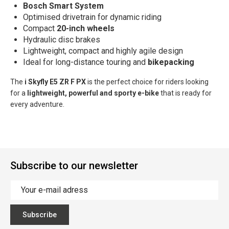
Bosch Smart System
Optimised drivetrain for dynamic riding
Compact
20-inch wheels
Hydraulic disc brakes
Lightweight, compact and highly agile design
Ideal for long-distance touring and
bikepacking
The
i
Skyfly E5 ZR F PX
is the perfect choice for riders looking
for a
lightweight, powerful and sporty e-bike
that is ready for
every adventure.
Subscribe to our newsletter
Subscribe