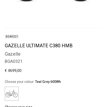
BGA0321
GAZELLE ULTIMATE C380 HMB
Gazelle
BGA0321
€ 4699,00
Choose your colour:
Teal Grey 600Wh