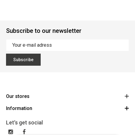
Subscribe to our newsletter
Subscribe
Our stores
Information
Cycles Arnold Kontz Gare / Bonnevoie
Route
General conditions
+352 40 96 74 214 / +352 40 96 74 215
Let's get social
LU 24502609
Disclaimer