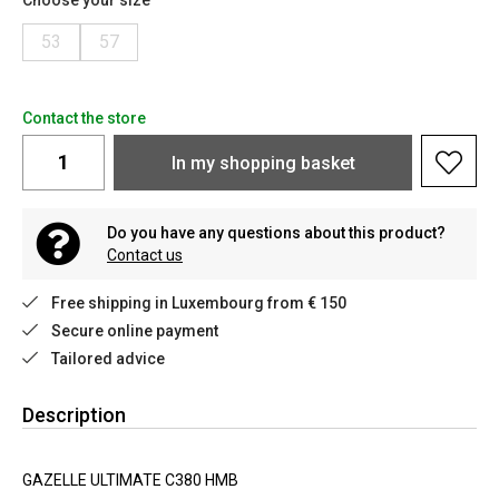
Choose your size
53
57
Contact the store
In my shopping basket
Do you have any questions about this product?
Contact us
Free shipping in Luxembourg from € 150
Secure online payment
Tailored advice
Description
GAZELLE ULTIMATE C380 HMB