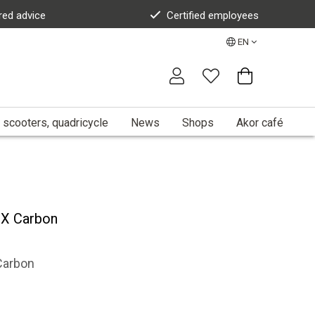
red advice
Certified employees
EN
 scooters, quadricycle
News
Shops
Akor café
X Carbon
Carbon