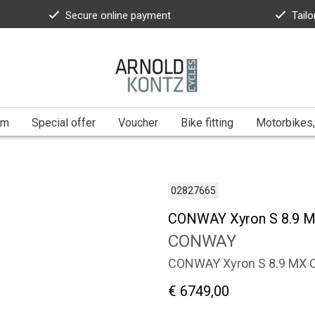
Secure online payment
Tailo
am
Special offer
Voucher
Bike fitting
Motorbikes,
02827665
CONWAY Xyron S 8.9 M
CONWAY
CONWAY Xyron S 8.9 MX 
€ 6749,00