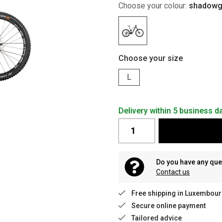
Choose your colour:
shadowgr
Choose your size
L
Delivery within 5 business 
Do you have any que
Contact us
Free shipping in Luxembour
Secure online payment
Tailored advice