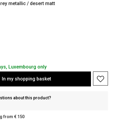
ey metallic / desert matt
days, Luxembourg only
In my shopping basket
stions about this product?
g from € 150