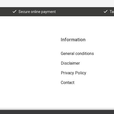
Secure online payment
Ta
Information
General conditions
Disclaimer
Privacy Policy
Contact