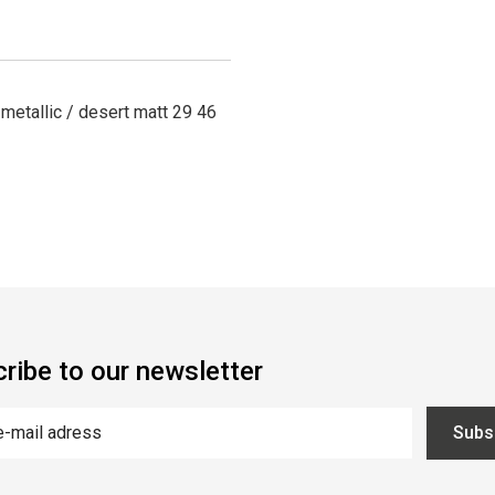
tallic / desert matt 29 46
ribe to our newsletter
Subs