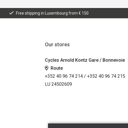
Free shipping in Luxembourg from € 150
Our stores
Cycles Arnold Kontz Gare / Bonnevoie
Route
+352 40 96 74 214 / +352 40 96 74 215
LU 24502609