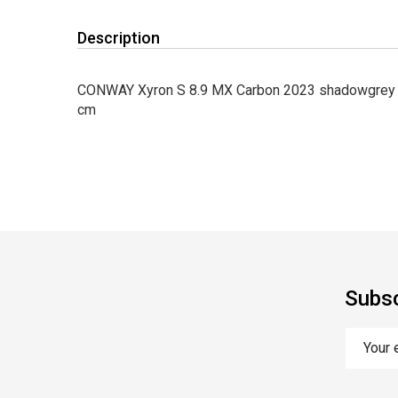
Description
CONWAY Xyron S 8.9 MX Carbon 2023 shadowgrey me
cm
Subsc