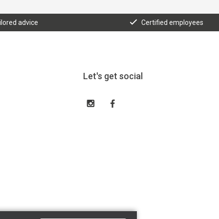
ilored advice
Certified employees
Let's get social