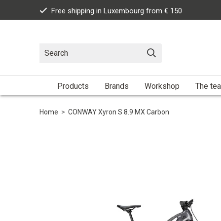
Free shipping in Luxembourg from € 150
Products
Brands
Workshop
The te
Home
>
CONWAY Xyron S 8.9 MX Carbon