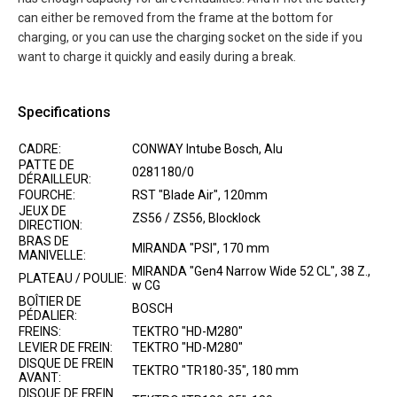
can either be removed from the frame at the bottom for
charging, or you can use the charging socket on the side if you
want to charge it quickly and easily during a break.
Specifications
CADRE:
CONWAY Intube Bosch, Alu
PATTE DE
0281180/0
DÉRAILLEUR:
FOURCHE:
RST "Blade Air", 120mm
JEUX DE
ZS56 / ZS56, Blocklock
DIRECTION:
BRAS DE
MIRANDA "PSI", 170 mm
MANIVELLE:
MIRANDA "Gen4 Narrow Wide 52 CL", 38 Z.,
PLATEAU / POULIE:
w CG
BOÎTIER DE
BOSCH
PÉDALIER:
FREINS:
TEKTRO "HD-M280"
LEVIER DE FREIN:
TEKTRO "HD-M280"
DISQUE DE FREIN
TEKTRO "TR180-35", 180 mm
AVANT:
DISQUE DE FREIN