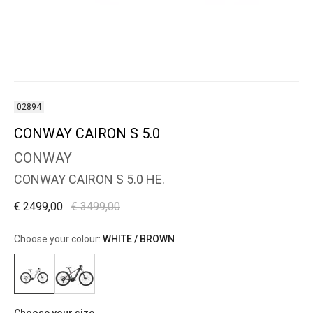
02894
CONWAY CAIRON S 5.0
CONWAY
CONWAY CAIRON S 5.0 HE.
€ 2499,00
€ 3499,00
Choose your colour:
WHITE / BROWN