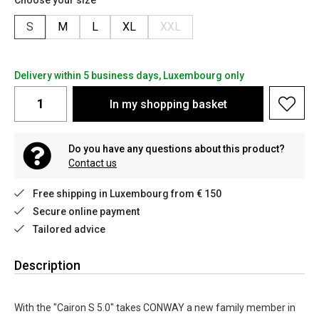
Choose your size
S
M
L
XL
XXL
Delivery within 5 business days, Luxembourg only
In my shopping basket
Do you have any questions about this product?
Contact us
Free shipping in Luxembourg from € 150
Secure online payment
Tailored advice
Description
With the "Cairon S 5.0" takes CONWAY a new family member in