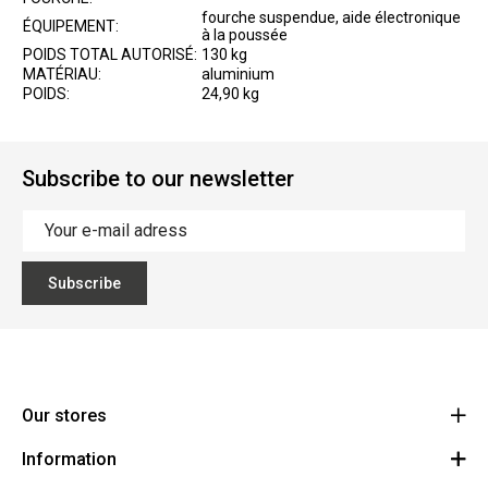
fourche suspendue, aide électronique
ÉQUIPEMENT:
à la poussée
POIDS TOTAL AUTORISÉ:
130 kg
MATÉRIAU:
aluminium
POIDS:
24,90 kg
Subscribe to our newsletter
Subscribe
Our stores
Information
Cycles Arnold Kontz Gare / Bonnevoie
Route