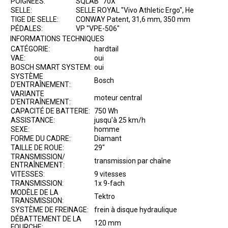
POIGNÉES:
SQLAB "70X"
SELLE:
SELLE ROYAL "Vivo Athletic Ergo", He
TIGE DE SELLE:
CONWAY Patent, 31,6 mm, 350 mm
PÉDALES:
VP "VPE-506"
INFORMATIONS TECHNIQUES
CATÉGORIE:
hardtail
VAE:
oui
BOSCH SMART SYSTEM:
oui
SYSTÈME
Bosch
D'ENTRAÎNEMENT:
VARIANTE
moteur central
D'ENTRAÎNEMENT:
CAPACITÉ DE BATTERIE:
750 Wh
ASSISTANCE:
jusqu'à 25 km/h
SEXE:
homme
FORME DU CADRE:
Diamant
TAILLE DE ROUE:
29"
TRANSMISSION/
transmission par chaîne
ENTRAÎNEMENT:
VITESSES:
9 vitesses
TRANSMISSION:
1x 9-fach
MODÈLE DE LA
Tektro
TRANSMISSION:
SYSTÈME DE FREINAGE:
frein à disque hydraulique
DÉBATTEMENT DE LA
120 mm
FOURCHE: