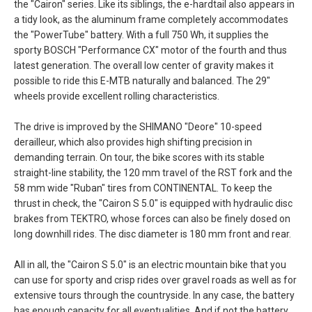
the "Cairon" series. Like its siblings, the e-hardtail also appears in
a tidy look, as the aluminum frame completely accommodates
the "PowerTube" battery. With a full 750 Wh, it supplies the
sporty BOSCH "Performance CX" motor of the fourth and thus
latest generation. The overall low center of gravity makes it
possible to ride this E-MTB naturally and balanced. The 29"
wheels provide excellent rolling characteristics.
The drive is improved by the SHIMANO "Deore" 10-speed
derailleur, which also provides high shifting precision in
demanding terrain. On tour, the bike scores with its stable
straight-line stability, the 120 mm travel of the RST fork and the
58 mm wide "Ruban" tires from CONTINENTAL. To keep the
thrust in check, the "Cairon S 5.0" is equipped with hydraulic disc
brakes from TEKTRO, whose forces can also be finely dosed on
long downhill rides. The disc diameter is 180 mm front and rear.
All in all, the "Cairon S 5.0" is an electric mountain bike that you
can use for sporty and crisp rides over gravel roads as well as for
extensive tours through the countryside. In any case, the battery
has enough capacity for all eventualities. And if not the battery