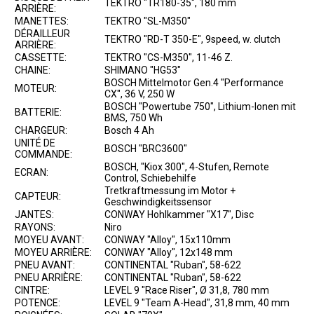
TEKTRO "TR180-35", 180 mm
ARRIÈRE:
MANETTES:
TEKTRO "SL-M350"
DÉRAILLEUR
TEKTRO "RD-T 350-E", 9speed, w. clutch
ARRIÈRE:
CASSETTE:
TEKTRO "CS-M350", 11-46 Z.
CHAINE:
SHIMANO "HG53"
BOSCH Mittelmotor Gen.4 "Performance
MOTEUR:
CX", 36 V, 250 W
BOSCH "Powertube 750", Lithium-Ionen mit
BATTERIE:
BMS, 750 Wh
CHARGEUR:
Bosch 4 Ah
UNITÉ DE
BOSCH "BRC3600"
COMMANDE:
BOSCH, "Kiox 300", 4-Stufen, Remote
ECRAN:
Control, Schiebehilfe
Tretkraftmessung im Motor +
CAPTEUR:
Geschwindigkeitssensor
JANTES:
CONWAY Hohlkammer "X17", Disc
RAYONS:
Niro
MOYEU AVANT:
CONWAY "Alloy", 15x110mm
MOYEU ARRIÈRE:
CONWAY "Alloy", 12x148 mm
PNEU AVANT:
CONTINENTAL "Ruban", 58-622
PNEU ARRIÈRE:
CONTINENTAL "Ruban", 58-622
CINTRE:
LEVEL 9 "Race Riser", Ø 31,8, 780 mm
POTENCE:
LEVEL 9 "Team A-Head", 31,8 mm, 40 mm