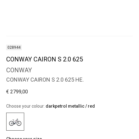
028944
CONWAY CAIRON S 2.0 625
CONWAY
CONWAY CAIRON S 2.0 625 HE.
€ 2799,00
Choose your colour:
darkpetrol metallic / red