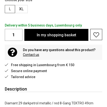
Choose your size
L
XL
Delivery within 5 business days, Luxembourg only
In my shopping basket
Do you have any questions about this product?
Contact us
Free shipping in Luxembourg from € 150
Secure online payment
Tailored advice
Description
Diamant 29 darkpetrol metallic / red 8-Gang TEKTRO 49cm