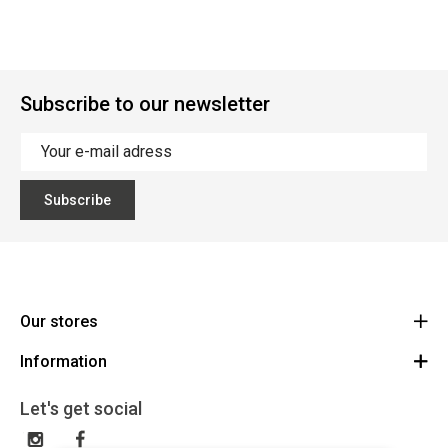
Subscribe to our newsletter
Subscribe
Our stores
Information
Cycles Arnold Kontz Gare / Bonnevoie
Route
General conditions
+352 40 96 74 214 / +352 40 96 74 215
Let's get social
LU 24502609
Disclaimer