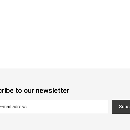
ribe to our newsletter
Subs