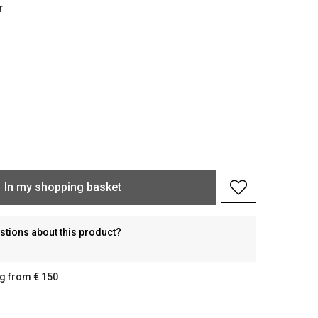
r
In my shopping basket
stions about this product?
g from € 150