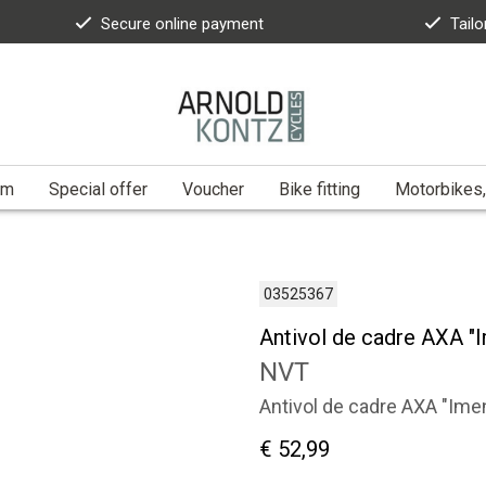
Secure online payment
Tailo
am
Special offer
Voucher
Bike fitting
Motorbikes,
03525367
Antivol de cadre AXA "
NVT
Antivol de cadre AXA "Ime
€ 52,99