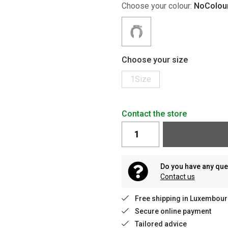
Choose your colour:
NoColou
Choose your size
1Size
Contact the store
Do you have any que
Contact us
Free shipping in Luxembour
Secure online payment
Tailored advice