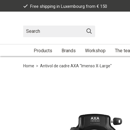
Free shipping in Luxembourg from € 150
Products
Brands
Workshop
The te
Home
>
Antivol de cadre AXA "Imenso X-Large"