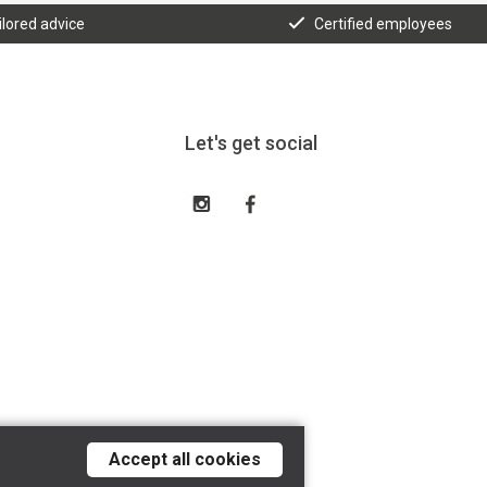
ilored advice
Certified employees
Let's get social
Accept all cookies