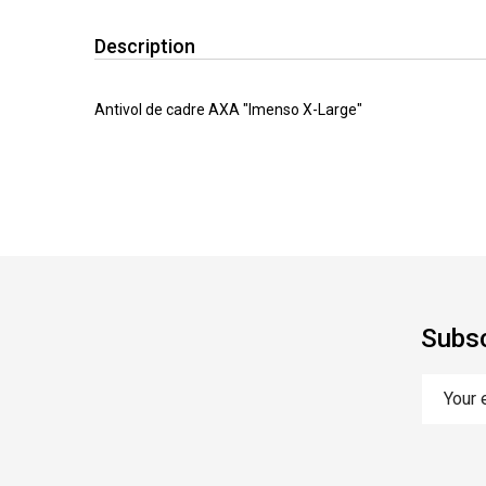
Description
Antivol de cadre AXA "Imenso X-Large"
Subsc