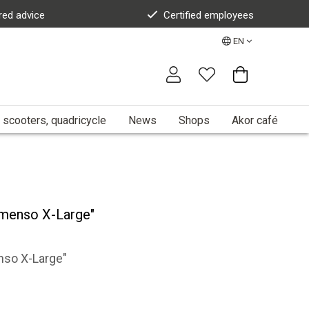
red advice
Certified employees
EN
 scooters, quadricycle
News
Shops
Akor café
Imenso X-Large"
nso X-Large"