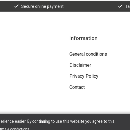
Secure online payment
Ta
Information
General conditions
Disclaimer
Privacy Policy
Contact
ience easier. By continuing to use this website you agree to this.
erms & condictions
.