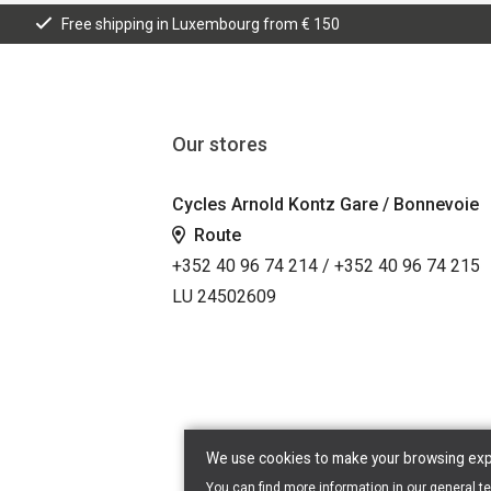
Free shipping in Luxembourg from € 150
Our stores
Cycles Arnold Kontz Gare / Bonnevoie
Route
+352 40 96 74 214 / +352 40 96 74 215
LU 24502609
We use cookies to make your browsing exper
You can find more information in our
general t