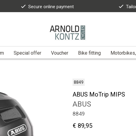
Secure online payment
Tailo
am
Special offer
Voucher
Bike fitting
Motorbikes,
8849
ABUS MoTrip MIPS
ABUS
8849
€ 89,95