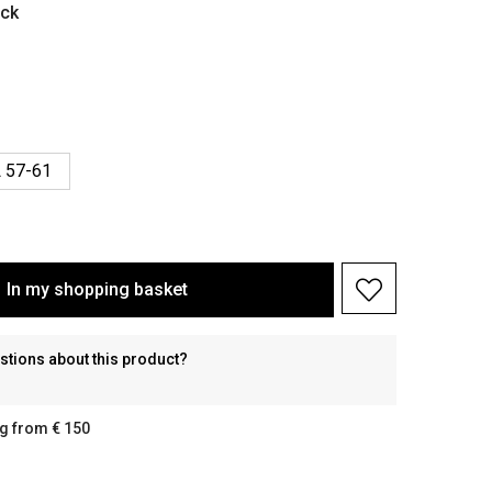
ack
 57-61
In my shopping basket
stions about this product?
g from € 150