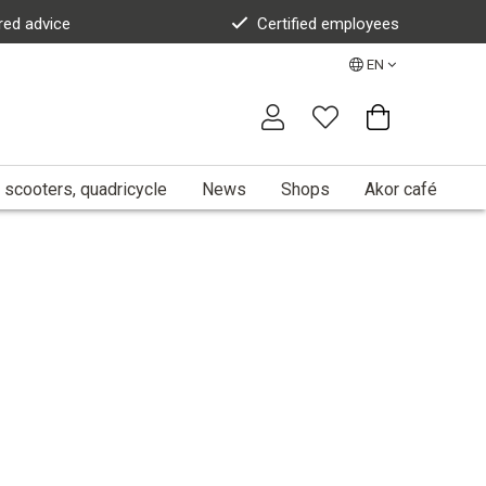
red advice
Certified employees
EN
 scooters, quadricycle
News
Shops
Akor café