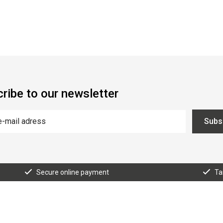
ribe to our newsletter
Subs
Secure online payment
Ta