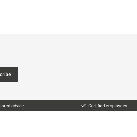
cribe
ilored advice
Certified employees