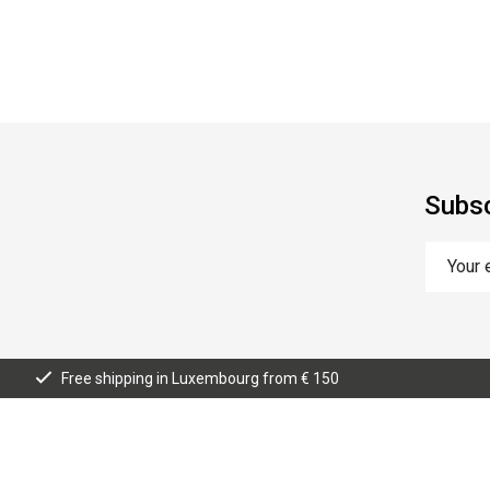
Subsc
Free shipping in Luxembourg from € 150