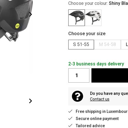
Choose your colour:
Shiny Bl
Choose your size
S 51-55
M 54-58
L
2-3 business days delivery
Do you have any que
Contact us
Free shipping in Luxembour
Secure online payment
Tailored advice