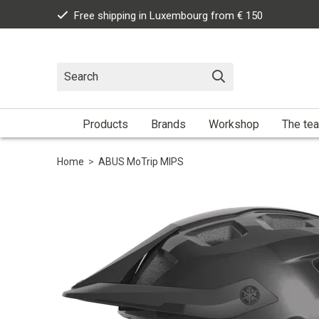
Free shipping in Luxembourg from € 150
Products
Brands
Workshop
The te
Home
>
ABUS MoTrip MIPS