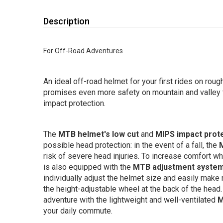
Description
For Off-Road Adventures
An ideal off-road helmet for your first rides on rough
promises even more safety on mountain and valley t
impact protection.
The
MTB helmet's low cut
and
MIPS impact prot
possible head protection: in the event of a fall, the
risk of severe head injuries. To increase comfort wh
is also equipped with the
MTB adjustment syste
individually adjust the helmet size and easily make 
the height-adjustable wheel at the back of the head
adventure with the lightweight and well-ventilated
M
your daily commute.