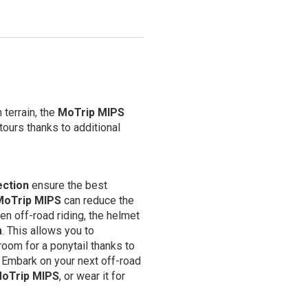
 terrain, the
MoTrip MIPS
ours thanks to additional
ection
ensure the best
MoTrip MIPS
can reduce the
en off-road riding, the helmet
m
. This allows you to
room for a ponytail thanks to
. Embark on your next off-road
oTrip MIPS
, or wear it for