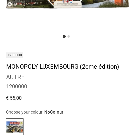
1200000
MONOPOLY LUXEMBOURG (2eme édition)
AUTRE
1200000
€ 55,00
Choose your colour:
NoColour