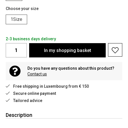
Choose your size
1Size
2-3 business days delivery
In my shopping basket
Do you have any questions about this product?
Contact us
Free shipping in Luxembourg from € 150
Secure online payment
Tailored advice
Description