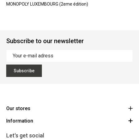
MONOPOLY LUXEMBOURG (2eme édition)
Subscribe to our newsletter
Subscribe
Our stores
Information
Cycles Arnold Kontz Gare / Bonnevoie
Route
General conditions
+352 40 96 74 214 / +352 40 96 74 215
Let's get social