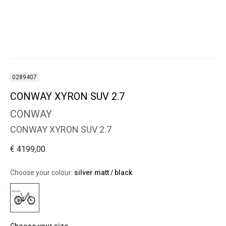
0289407
CONWAY XYRON SUV 2.7
CONWAY
CONWAY XYRON SUV 2.7
€ 4199,00
Choose your colour:
silver matt / black