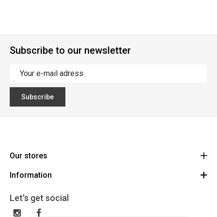
Subscribe to our newsletter
Subscribe
Our stores
Information
Cycles Arnold Kontz Gare / Bonnevoie
Route
General conditions
+352 40 96 74 214 / +352 40 96 74 215
Let's get social
LU 24502609
Disclaimer