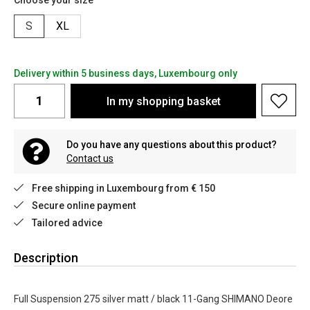
Choose your size
S
XL
Delivery within 5 business days, Luxembourg only
In my shopping basket
Do you have any questions about this product?
Contact us
Free shipping in Luxembourg from € 150
Secure online payment
Tailored advice
Description
Full Suspension 275 silver matt / black 11-Gang SHIMANO Deore