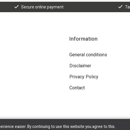
Secure online payment
Ta
Information
General conditions
Disclaimer
Privacy Policy
Contact
ience easier. By continuing to use this website you agree to this.