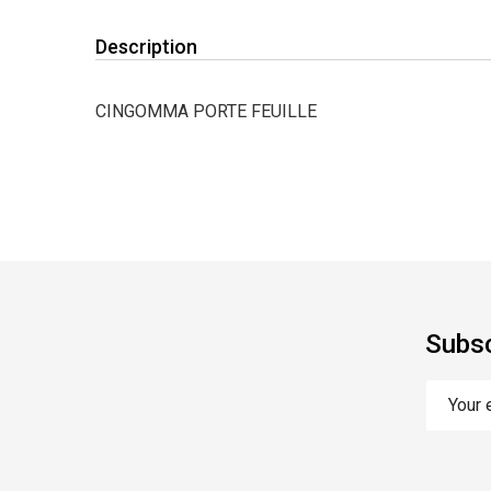
Description
CINGOMMA PORTE FEUILLE
Subsc