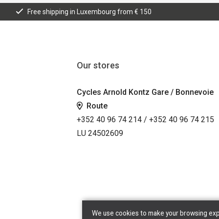
Free shipping in Luxembourg from € 150
Our stores
Cycles Arnold Kontz Gare / Bonnevoie
Route
+352 40 96 74 214 / +352 40 96 74 215
LU 24502609
We use cookies to make your browsing exper