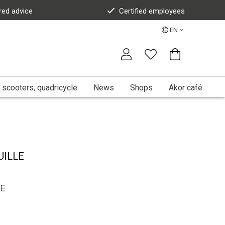
red advice
Certified employees
EN
 scooters, quadricycle
News
Shops
Akor café
UILLE
LE