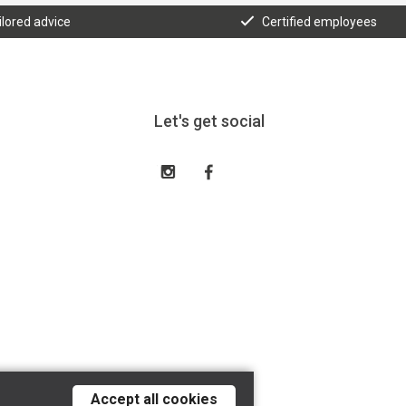
ilored advice
Certified employees
Let's get social
Accept all cookies