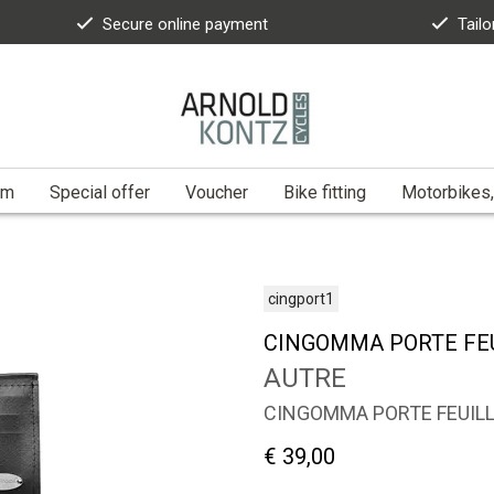
Secure online payment
Tailo
am
Special offer
Voucher
Bike fitting
Motorbikes,
cingport1
CINGOMMA PORTE FE
AUTRE
CINGOMMA PORTE FEUIL
€ 39,00