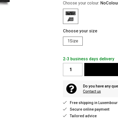
Choose your colour:
NoColou
Choose your size
1Size
2-3 business days delivery
Do you have any que
Contact us
Free shipping in Luxembour
Secure online payment
Tailored advice