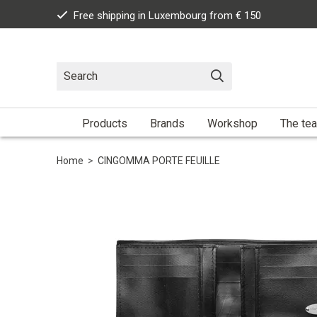
Free shipping in Luxembourg from € 150
Products
Brands
Workshop
The te
Home
>
CINGOMMA PORTE FEUILLE