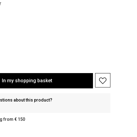
r
In my shopping basket
stions about this product?
g from € 150