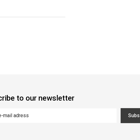
ribe to our newsletter
Subs